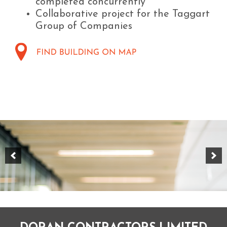
completed concurrently
Collaborative project for the Taggart
Group of Companies