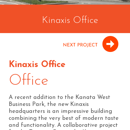
Kinaxis Office
Kinaxis Office
Office
A recent addition to the Kanata West
Business Park, the new Kinaxis
headquarters is an impressive building
combining the very best of modern taste
and functionality. A collaborative project