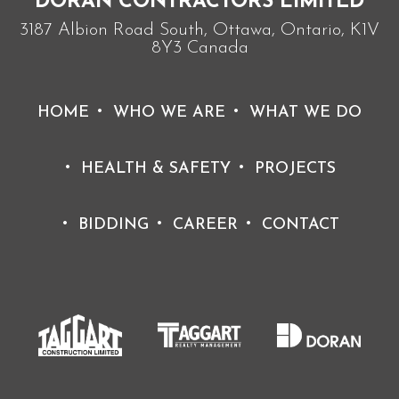
DORAN CONTRACTORS LIMITED
3187 Albion Road South, Ottawa, Ontario, K1V
8Y3 Canada
HOME
WHO WE ARE
WHAT WE DO
HEALTH & SAFETY
PROJECTS
BIDDING
CAREER
CONTACT