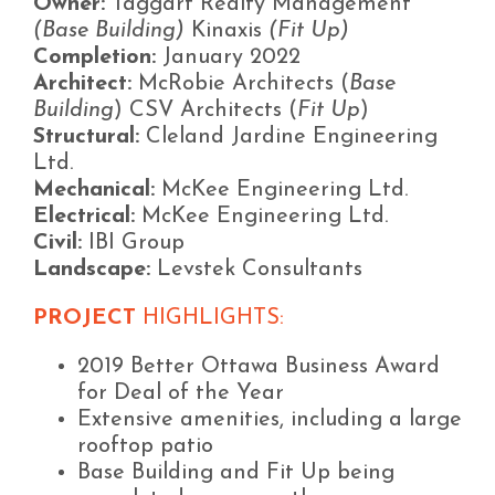
Owner:
Taggart Realty Management
(Base Building)
Kinaxis
(Fit Up)
Completion:
January 2022
Architect:
McRobie Architects (
Base
Building
) CSV Architects (
Fit Up
)
Structural:
Cleland Jardine Engineering
Ltd.
Mechanical:
McKee Engineering Ltd.
Electrical:
McKee Engineering Ltd.
Civil:
IBI Group
Landscape:
Levstek Consultants
PROJECT
HIGHLIGHTS:
2019 Better Ottawa Business Award
for Deal of the Year
Extensive amenities, including a large
rooftop patio
Base Building and Fit Up being