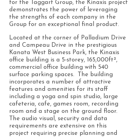
for the Taggart Group, the Kinaxis project
demonstrates the power of leveraging
the strengths of each company in the
Group for an exceptional final product.
Located at the corner of Palladium Drive
and Campeau Drive in the prestigious
Kanata West Business Park, the Kinaxis
office building is a 5-storey, 165,000ft²,
commercial office building with 540
surface parking spaces. The building
incorporates a number of attractive
features and amenities for its staff
including a yoga and spin studio, large
cafeteria, cafe, games room, recording
room and a stage on the ground floor.
The audio visual, security and data
requirements are extensive on this
project requiring precise planning and