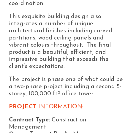
coordination.
This exquisite building design also
integrates a number of unique
architectural finishes including curved
partitions, wood ceiling panels and
vibrant colours throughout. The final
product is a beautiful, efficient, and
impressive building that exceeds the
client’s expectations.
The project is phase one of what could be
a two-phase project including a second 5-
storey, 100,000 ft² office tower.
PROJECT
INFORMATION:
Contract Type:
Construction
Management