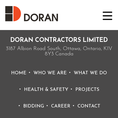
Posted on August 10, 2021 by doradmin
Burke and Hugh
Doran continue their
fathers legacy and
operate Doran
contracting for the
next 50 years
working on
medium
sized projects.
DORAN CONTRACTORS LIMITED
3187 Albion Road South, Ottawa, Ontario, K1V
8Y3 Canada
HOME
WHO WE ARE
WHAT WE DO
HEALTH & SAFETY
PROJECTS
BIDDING
CAREER
CONTACT