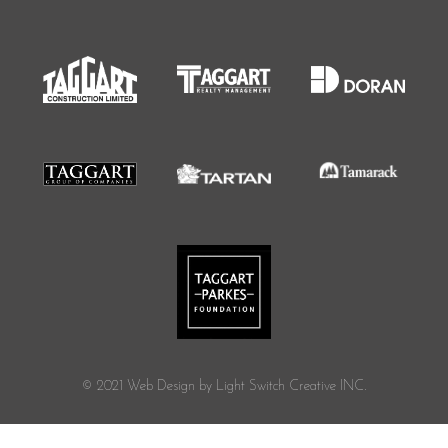
© 2021 Web Design by Light Switch Creative INC.