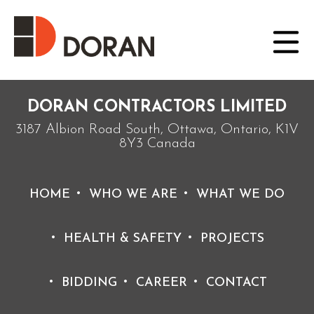
Posted on September 21, 2021 by doradmin
Project of the Year Award (2012) – Environment, Greater
than $10 Million, for the Westend & Keefer Cathcart
Regulator Projects
DORAN CONTRACTORS LIMITED
3187 Albion Road South, Ottawa, Ontario, K1V
8Y3 Canada
HOME
WHO WE ARE
WHAT WE DO
HEALTH & SAFETY
PROJECTS
BIDDING
CAREER
CONTACT