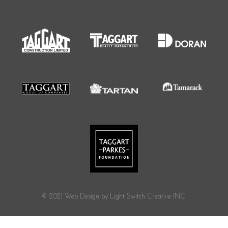
© 2021 Web Design by Light Switch Creative INC.