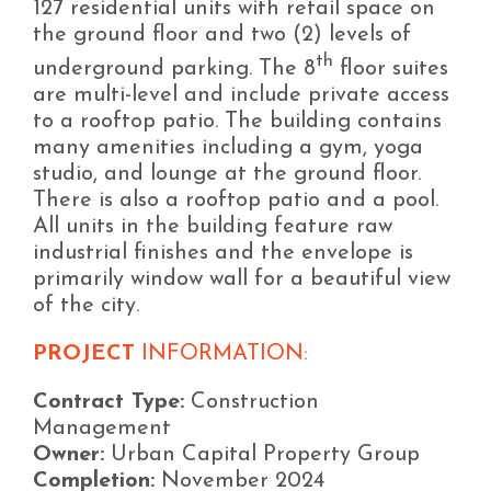
127 residential units with retail space on
the ground floor and two (2) levels of
th
underground parking. The 8
floor suites
are multi-level and include private access
to a rooftop patio. The building contains
many amenities including a gym, yoga
studio, and lounge at the ground floor.
There is also a rooftop patio and a pool.
All units in the building feature raw
industrial finishes and the envelope is
primarily window wall for a beautiful view
of the city.
PROJECT
INFORMATION:
Contract Type:
Construction
Management
Owner:
Urban Capital Property Group
Completion:
November 2024