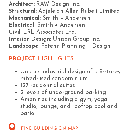
Architect:
RAW Design Inc.
Structural:
Adjeleian Allen Rubeli Limited
Mechanical:
Smith + Andersen
Electrical:
Smith + Andersen
Civil:
LRL Associates Ltd.
Interior Design:
Unison Group Inc.
Landscape:
Fotenn Planning + Design
PROJECT
HIGHLIGHTS:
Unique industrial design of a 9-storey
mixed-used condominium.
127 residential suites
2 levels of underground parking
Amenities including a gym, yoga
studio, lounge, and rooftop pool and
patio.