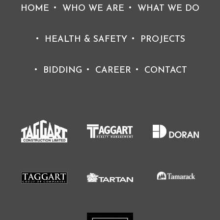
HOME
WHO WE ARE
WHAT WE DO
HEALTH & SAFETY
PROJECTS
BIDDING
CAREER
CONTACT