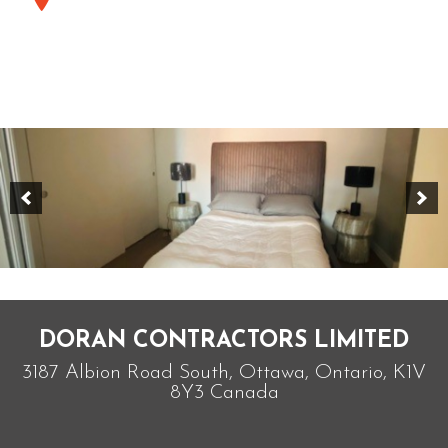
DORAN CONTRACTORS LIMITED
3187 Albion Road South, Ottawa, Ontario, K1V
8Y3 Canada