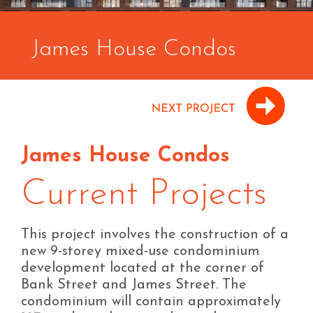
James House Condos
James House Condos
Current Projects
This project involves the construction of a
new 9-storey mixed-use condominium
development located at the corner of
Bank Street and James Street. The
condominium will contain approximately