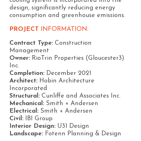
cooling system is incorporated into the
design, significantly reducing energy
consumption and greenhouse emissions.
PROJECT
INFORMATION:
Contract Type:
Construction
Management
Owner:
RioTrin Properties (Gloucester3)
Inc.
Completion:
December 2021
Architect:
Hobin Architecture
Incorporated
Structural:
Cunliffe and Associates Inc.
Mechanical:
Smith + Andersen
Electrical:
Smith + Andersen
Civil:
IBI Group
Interior Design:
U31 Design
Landscape:
Fotenn Planning & Design