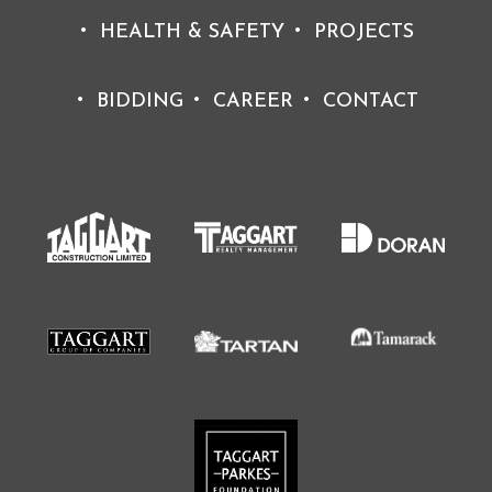
HEALTH & SAFETY
PROJECTS
BIDDING
CAREER
CONTACT