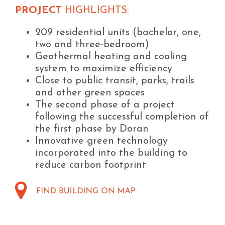
PROJECT
HIGHLIGHTS:
209 residential units (bachelor, one,
two and three-bedroom)
Geothermal heating and cooling
system to maximize efficiency
Close to public transit, parks, trails
and other green spaces
The second phase of a project
following the successful completion of
the first phase by Doran
Innovative green technology
incorporated into the building to
reduce carbon footprint