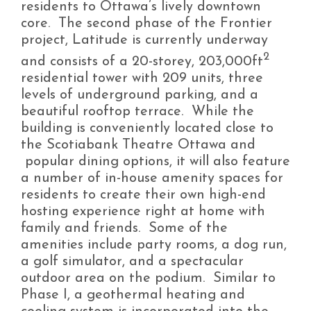
residents to Ottawa’s lively downtown
core. The second phase of the Frontier
project, Latitude is currently underway
2
and consists of a 20-storey, 203,000ft
residential tower with 209 units, three
levels of underground parking, and a
beautiful rooftop terrace. While the
building is conveniently located close to
the Scotiabank Theatre Ottawa and
popular dining options, it will also feature
a number of in-house amenity spaces for
residents to create their own high-end
hosting experience right at home with
family and friends. Some of the
amenities include party rooms, a dog run,
a golf simulator, and a spectacular
outdoor area on the podium. Similar to
Phase I, a geothermal heating and