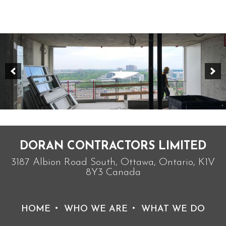
DORAN CONTRACTORS LIMITED
3187 Albion Road South, Ottawa, Ontario, K1V
8Y3 Canada
HOME
WHO WE ARE
WHAT WE DO