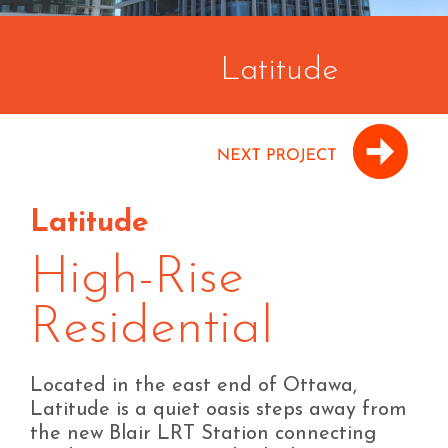
Latitude
Latitude
High-Rise
Residential
Located in the east end of Ottawa,
Latitude is a quiet oasis steps away from
the new Blair LRT Station connecting